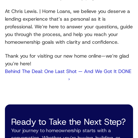
At Chris Lewis. | Home Loans, we believe you deserve a 
lending experience that’s as personal as it is 
professional. We’re here to answer your questions, guide 
you through the process, and help you reach your 
homeownership goals with clarity and confidence.
Thank you for visiting our new home online—we’re glad 
you’re here!
Behind The Deal: One Last Shot — And We Got It DONE 
›
Ready to Take the Next Step?
Your journey to homeownership starts with a 
conversation. Whether you’re buying, building, or 