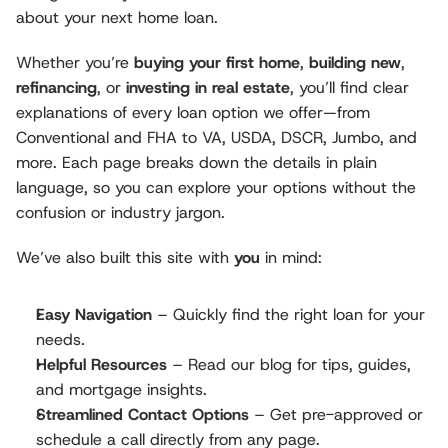
about your next home loan.
Whether you’re 
buying your first home
, 
building new
, 
refinancing
, or 
investing in real estate
, you’ll find clear 
explanations of every loan option we offer—from 
Conventional and FHA to VA, USDA, DSCR, Jumbo, and 
more. Each page breaks down the details in plain 
language, so you can explore your options without the 
confusion or industry jargon.
We’ve also built this site with 
you
 in mind:
Easy Navigation
 – Quickly find the right loan for your 
needs.
Helpful Resources
 – Read our blog for tips, guides, 
and mortgage insights.
Streamlined Contact Options
 – Get pre-approved or 
schedule a call directly from any page.