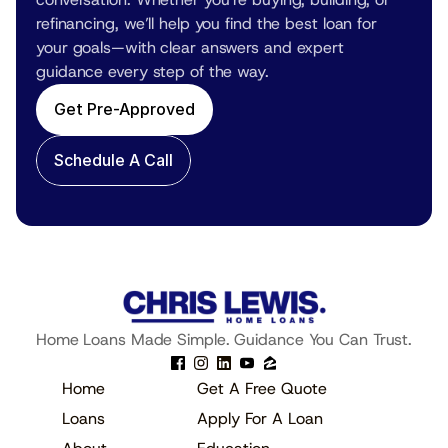
refinancing, we’ll help you find the best loan for 
your goals—with clear answers and expert 
guidance every step of the way.
Get Pre-Approved
Schedule A Call
Home Loans Made Simple. Guidance You Can Trust.
Home
Get A Free Quote
Loans
Apply For A Loan