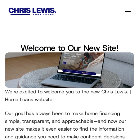
Welcome to Our New Site!
We’re excited to welcome you to the new Chris Lewis. | 
Home Loans website!
Our goal has always been to make home financing 
simple, transparent, and approachable—and now our 
new site makes it even easier to find the information 
and guidance you need to make confident decisions 