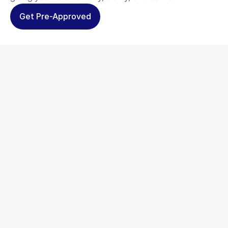
Get Pre-Approved
Tailored Solutions
Every borrower’s goals are 