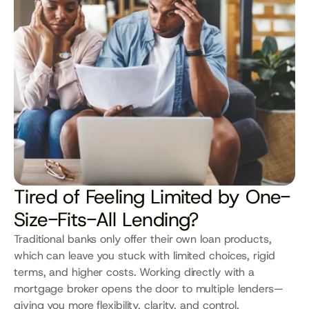
Tired of Feeling Limited by One-
Size-Fits-All Lending?
Traditional banks only offer their own loan products, 
which can leave you stuck with limited choices, rigid 
terms, and higher costs. Working directly with a 
mortgage broker opens the door to multiple lenders—
giving you more flexibility, clarity, and control.