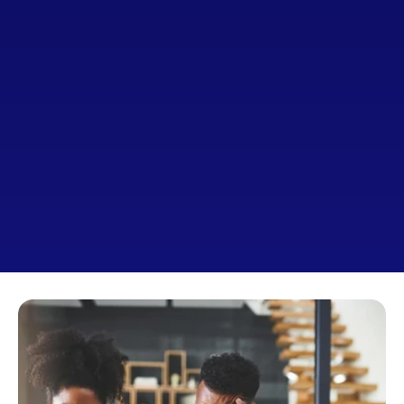
Why Working With 
A Broker Makes All 
The Difference
Get the loan that truly fits 
you
—not just what a single 
lender offers.
A broker works on your behalf to find better options, 
lower rates, and a smoother process from start to 
finish.
Apply For A Loan Today
Schedule A Call