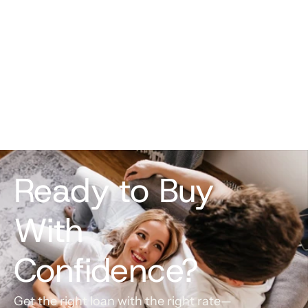
helped ease any anxiety and he was 
always ready with the latest market 
information so that we could make the 
best decision for our situation and closing 
date.
Madison Stilson
Ready to Buy 
With 
Confidence?
Get the right loan with the right rate—