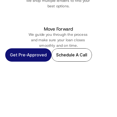
We shop multiple lenders to find your 
best options.
Move Forward
We guide you through the process 
and make sure your loan closes 
smoothly and on time.
Get Pre-Approved
Schedule A Call
60+ Reviews