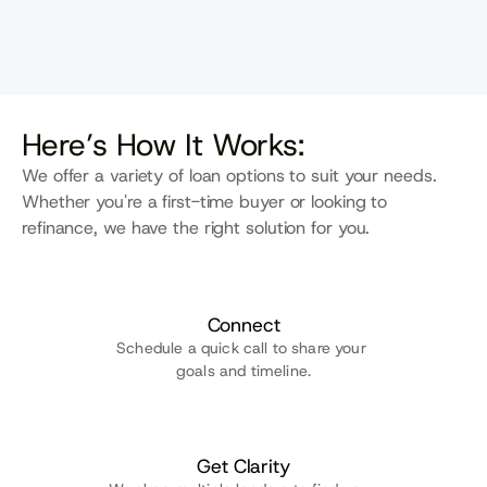
One point of contact keeps 
things clear, coordinated, and on 
track for a faster closing.
Here’s How It Works:
We offer a variety of loan options to suit your needs. 
Whether you're a first-time buyer or looking to 
refinance, we have the right solution for you.
Connect
Schedule a quick call to share your 
goals and timeline.
Get Clarity