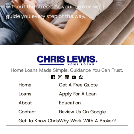
without the stress. As your broker, we’ll 
guide you every step of the way.
Get Pre-Approved
Schedule A Call
Home Loans Made Simple. Guidance You Can Trust.
Home
Get A Free Quote
Loans
Apply For A Loan
About
Education
Contact
Review Us On Google
Get To Know Chris
Why Work With A Broker?